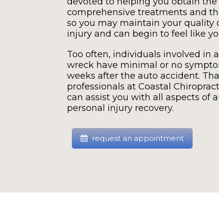
devoted to helping you obtain the
comprehensive treatments and the
so you may maintain your quality of
injury and can begin to feel like yo
Too often, individuals involved in a
wreck have minimal or no symptom
weeks after the auto accident. Tha
professionals at Coastal Chiroprac
can assist you with all aspects of 
personal injury recovery.
request an appointment