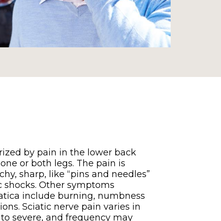
erized by pain in the lower back
one or both legs. The pain is
chy, sharp, like “pins and needles”
ric shocks. Other symptoms
iatica include burning, numbness
ons. Sciatic nerve pain varies in
d to severe, and frequency may