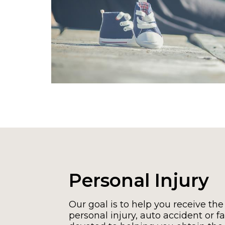
Personal Injury
Our goal is to help you receive the
personal injury, auto accident or fal