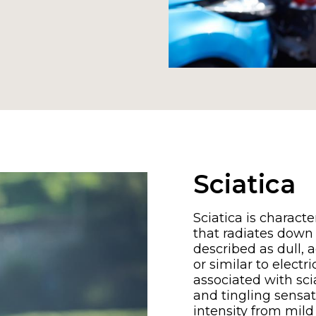
Sciatica
Sciatica is charact
that radiates down 
described as dull, a
or similar to elect
associated with sc
and tingling sensati
intensity from mil