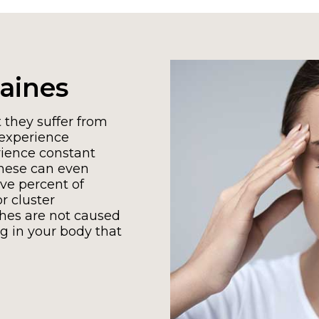
aines
 they suffer from
experience
ience constant
These can even
ve percent of
r cluster
hes are not caused
g in your body that