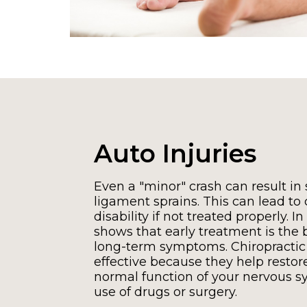
Auto Injuries
Even a "minor" crash can result in s
ligament sprains. This can lead to
disability if not treated properly. In
shows that early treatment is the 
long-term symptoms. Chiropractic
effective because they help restor
normal function of your nervous s
use of drugs or surgery.