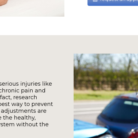
erious injuries like
 chronic pain and
 fact, research
best way to prevent
 adjustments are
e the healthy,
ystem without the