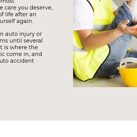
 most
 care you deserve,
 life after an
urself again.
n auto injury or
s until several
t is where the
tic come in, and
auto accident