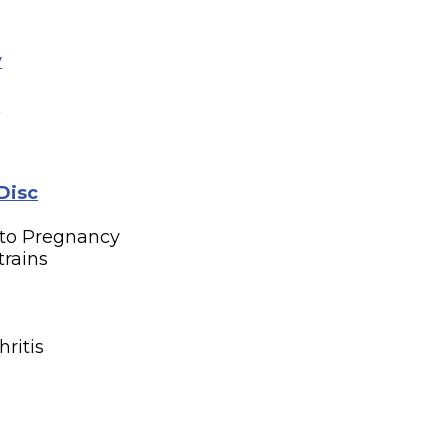
y
n
Disc
 to Pregnancy
trains
n
hritis