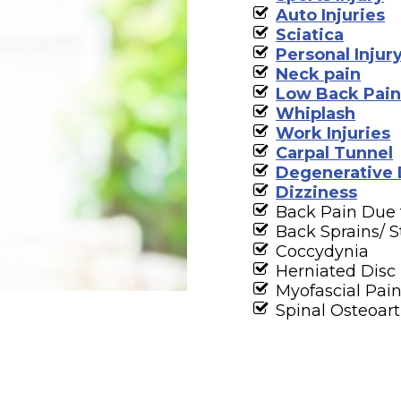
Auto Injuries
Sciatica
Personal Injur
Neck pain
Low Back Pai
Whiplash
Work Injuries
Carpal Tunnel
Degenerative 
Dizziness
Back Pain Due
Back Sprains/ S
Coccydynia
Herniated Disc
Myofascial Pai
Spinal Osteoart