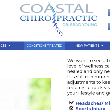
CONDITIONS TREATE
ICES
CONDITIONS TREATED
NEW PATIENTS
We want to see all 
level of wellness ca
healed and only n
It is still recomme
adjustments to kee
requires a quick vi
your lifestyle and g
Headaches/ Mi
Sports Injury