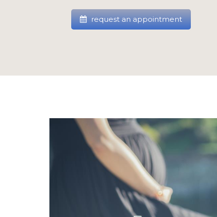
request an appointment