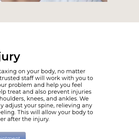
jury
 taxing on your body, no matter
trusted staff will work with you to
your problem and help you feel
lp treat and also prevent injuries
shoulders, knees, and ankles. We
y adjust your spine, relieving any
eling. This will allow your body to
r after the injury.
ointment