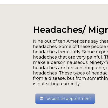
Headaches/ Migr
Nine out of ten Americans say that
headaches. Some of these people 
headaches frequently. Some exper
headaches that are very painful. 
make a person nauseous. Ninety-fi
headaches are tension, migraine, o
headaches. These types of headac
from a disease, but from somethin
is not sitting correctly.
request an appointment