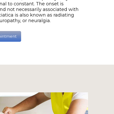
al to constant. The onset is
nd not necessarily associated with
ciatica is also known as radiating
uropathy, or neuralgia.
ointment