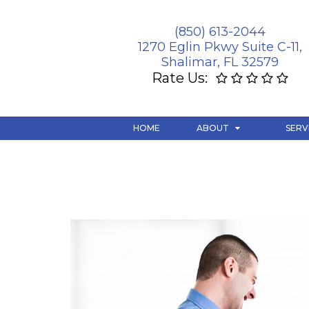
(850) 613-2044
1270 Eglin Pkwy Suite C-11,
Shalimar, FL 32579
Rate Us:
HOME
ABOUT
SERV