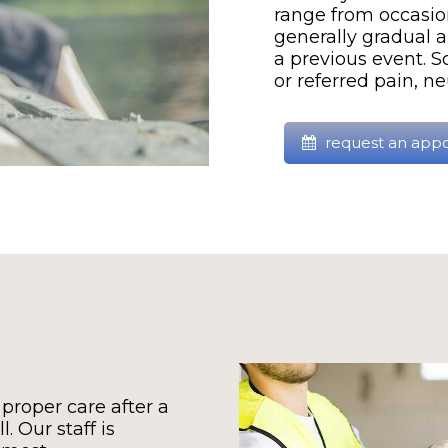
range from occasion
generally gradual a
a previous event. S
or referred pain, ne
request an app
 proper care after a
l. Our staff is