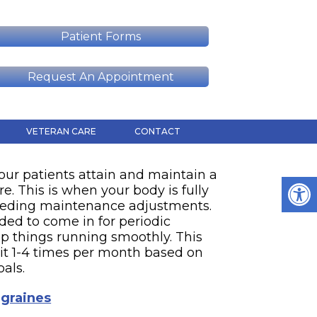
D
Patient Forms
Request An Appointment
VETERAN CARE
CONTACT
our patients attain and maintain a
re. This is when your body is fully
eeding maintenance adjustments.
nded to come in for periodic
p things running smoothly. This
sit 1-4 times per month based on
oals.
graines