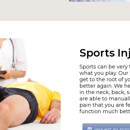
Sports In
Sports can be very
what you play. Our 
get to the root of 
better again. We he
in the neck, back, 
are able to manuall
pain that you are fe
function much bette
request an app