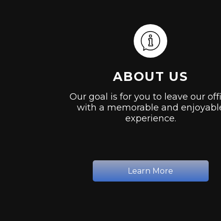
ABOUT US
Our goal is for you to leave our off
with a memorable and enjoyabl
experience.
Learn More