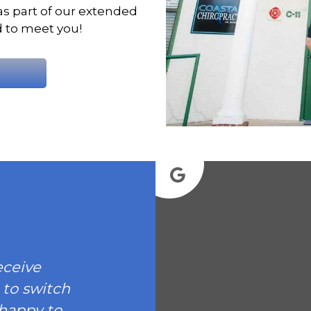
as part of our extended
d to meet you!
eceive
 to switch
 happy to