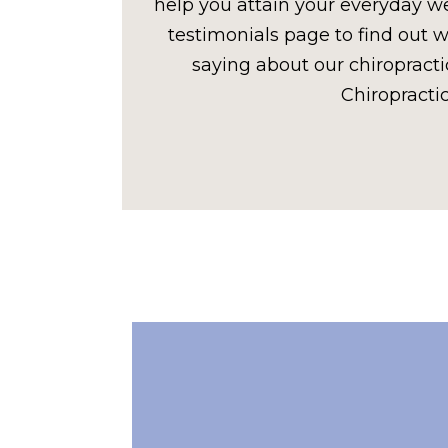
help you attain your everyday wel
testimonials page to find out w
saying about our chiropracti
Chiropractic