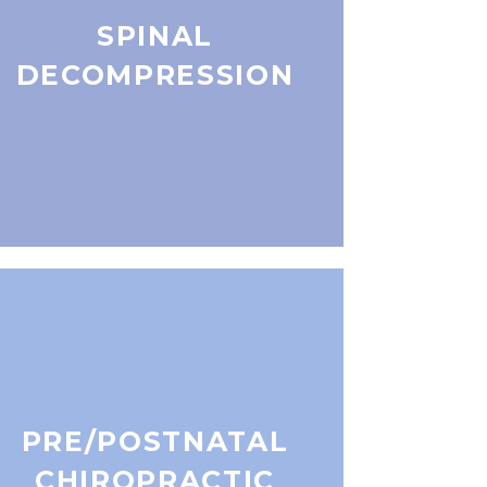
SPINAL
DECOMPRESSION
PRE/POSTNATAL
CHIROPRACTIC