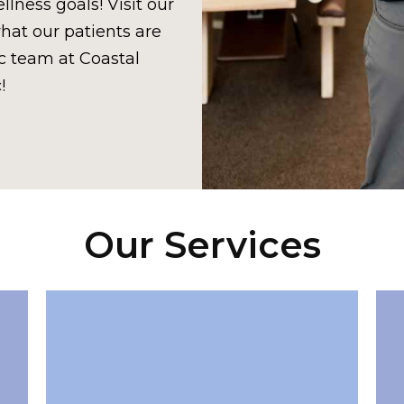
lness goals! Visit our
hat our patients are
c team at Coastal
!
Our Services