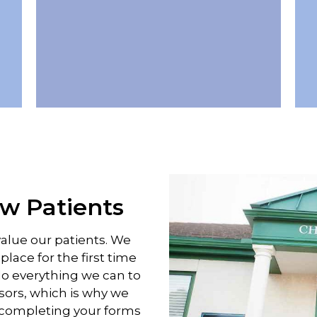
 Patients
value our patients. We
lace for the first time
do everything we can to
sors, which is why we
d completing your forms