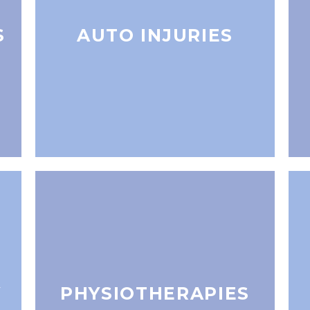
S
AUTO INJURIES
Y
PHYSIOTHERAPIES