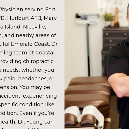
Physician serving Fort
FB, Hurlburt AFB, Mary
 Island, Niceville,
n, and nearby areas of
iful Emerald Coast. Dr.
oming team at Coastal
roviding chiropractic
ue needs, whether you
k pain, headaches, or
tension. You may be
 accident, experiencing
specific condition like
dition. Even if you’re
health, Dr. Young can