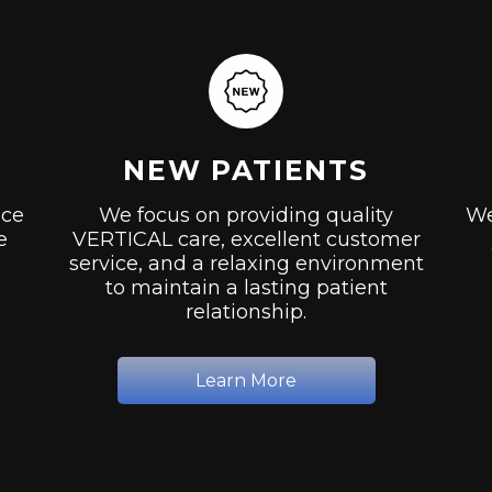
NEW PATIENTS
ice
We focus on providing quality
We
e
VERTICAL care, excellent customer
service, and a relaxing environment
to maintain a lasting patient
relationship.
Learn More