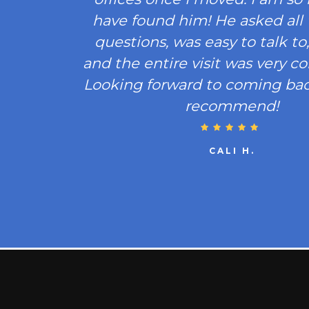
have found him! He asked all 
questions, was easy to talk to, 
and the entire visit was very c
Looking forward to coming bac
recommend!
CALI H.