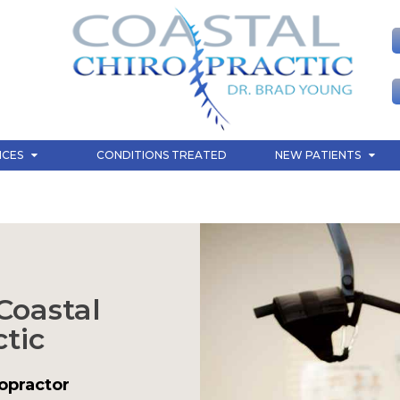
ICES
CONDITIONS TREATED
NEW PATIENTS
Coastal
tic
opractor