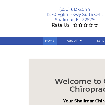
(850) 613-2044
1270 Eglin Pkwy Suite C-11,
Shalimar, FL 32579
Rate Us:
HOME
ABOUT
SERV
Welcome to 
Chiroprac
Your Shalimar Chir