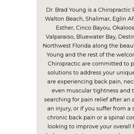
Dr. Brad Young is a Chiropractic 
Walton Beach, Shalimar, Eglin A
Esther, Cinco Bayou, Okaloosa
Valparaiso, Bluewater Bay, Desti
Northwest Florida along the beaut
Young and the rest of the welc
Chiropractic are committed to p
solutions to address your uniq
are experiencing back pain, nec
even muscular tightness and 
searching for pain relief after an
an injury, or if you suffer from a 
chronic back pain or a spinal con
looking to improve your overall 