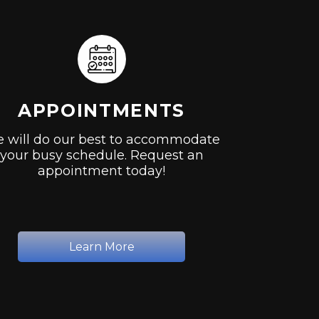
APPOINTMENTS
 will do our best to accommodate
your busy schedule. Request an
appointment today!
Learn More