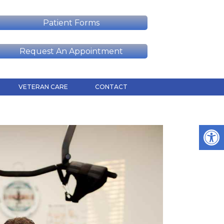
Patient Forms
Request An Appointment
VETERAN CARE
CONTACT