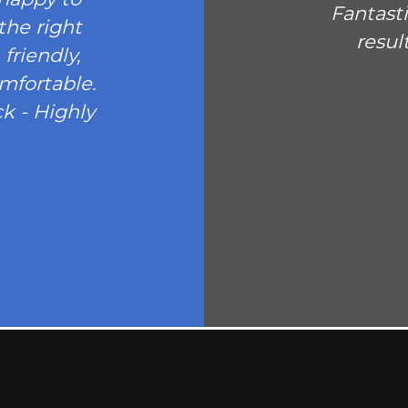
Fantast
the right
resul
friendly,
omfortable.
k - Highly