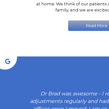
at home. We think of our patients 
family, and we are excite
Read More
Dr Brad was awesome - I r
adjustments regularly and had
offices once I moved. I am so