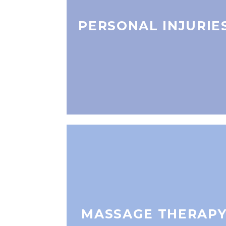
PERSONAL INJURIE
MASSAGE THERAP