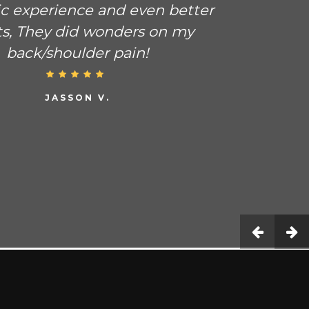
ic experience and even better
ts, They did wonders on my
back/shoulder pain!
JASSON V.