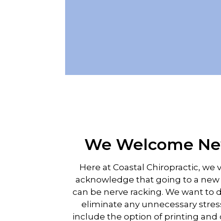
We Welcome New
Here at Coastal Chiropractic, we 
acknowledge that going to a new p
can be nerve racking. We want to 
eliminate any unnecessary stres
include the option of printing an